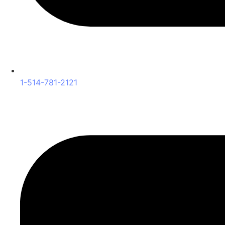
1-514-781-2121