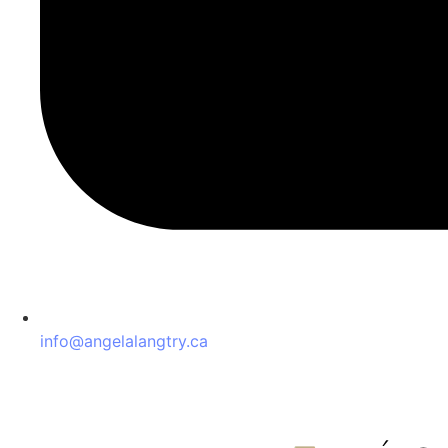
info@angelalangtry.ca