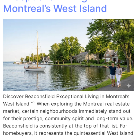
Montreal’s West Island
Discover Beaconsfield Exceptional Living in Montreal’s
West Island “` When exploring the Montreal real estate
market, certain neighbourhoods immediately stand out
for their prestige, community spirit and long-term value.
Beaconsfield is consistently at the top of that list. For
homebuyers, it represents the quintessential West Island