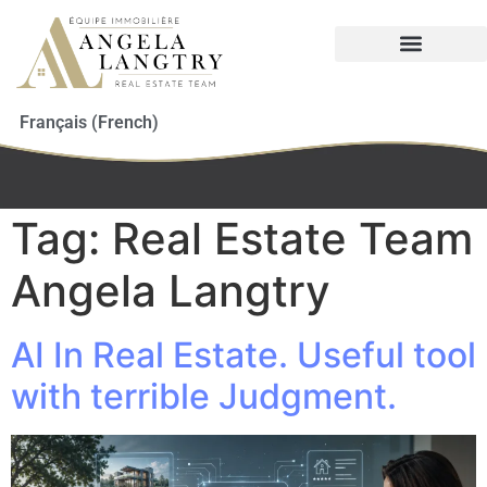
Français
(
French
)
Tag:
Real Estate Team
Angela Langtry
AI In Real Estate. Useful tool
with terrible Judgment.