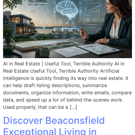
AI in Real Estate | Useful Tool, Terrible Authority AI in
Real Estate Useful Tool, Terrible Authority Artificial
intelligence is quickly finding its way into real estate. It
can help draft listing descriptions, summarize
documents, organize information, write emails, compare
data, and speed up a lot of behind-the-scenes work.
Used properly, that can be a […]
Discover Beaconsfield
Exceptional Living in