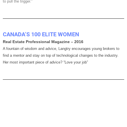
to pull the trigger.”
CANADA’S 100 ELITE WOMEN
Real Estate Professional Magazine – 2016
A fountain of wisdom and advice, Langtry encourages young brokers to
find a mentor and stay on top of technological changes to the industry.
Her most important piece of advice? “Love your job”