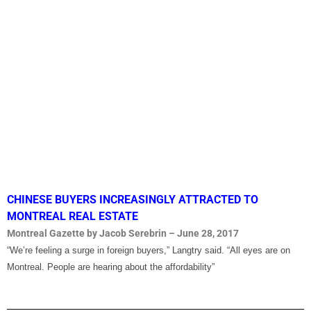
CHINESE BUYERS INCREASINGLY ATTRACTED TO
MONTREAL REAL ESTATE
Montreal Gazette by Jacob Serebrin – June 28, 2017
“We’re feeling a surge in foreign buyers,” Langtry said. “All eyes are on
Montreal. People are hearing about the affordability”