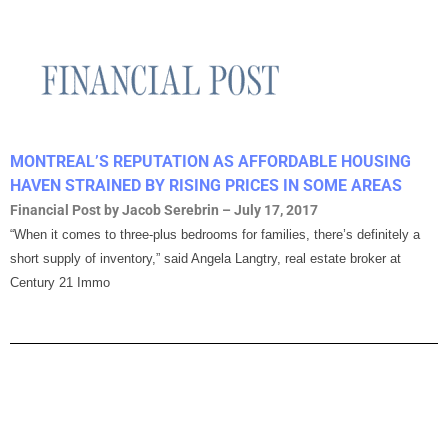
MONTREAL’S REPUTATION AS AFFORDABLE HOUSING
HAVEN STRAINED BY RISING PRICES IN SOME AREAS
Financial Post by Jacob Serebrin – July 17, 2017
“When it comes to three-plus bedrooms for families, there’s definitely a
short supply of inventory,” said Angela Langtry, real estate broker at
Century 21 Immo