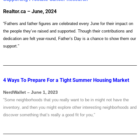
Realtor.ca – June, 2024
“Fathers and father figures are celebrated every June for their impact on
the people they’ve raised and supported. Though their contributions and
dedication are felt year-round, Father’s Day is a chance to show them our
support.”
4 Ways To Prepare For a Tight Summer Housing Market
NerdWallet – June 1, 2023
“Some neighborhoods that you really want to be in might not have the
inventory, and then you might explore other interesting neighborhoods and
discover something that’s really a good fit for you,”