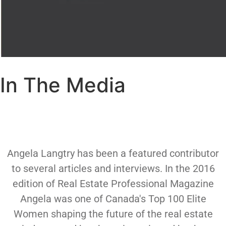
In The Media
Angela Langtry has been a featured contributor
to several articles and interviews. In the 2016
edition of Real Estate Professional Magazine
Angela was one of Canada's Top 100 Elite
Women shaping the future of the real estate