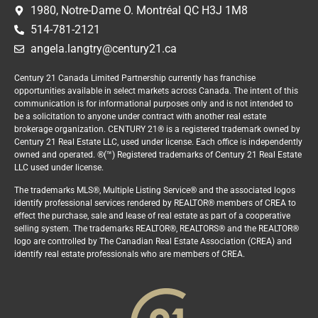
1980, Notre-Dame O. Montréal QC H3J 1M8
514-781-2121
angela.langtry@century21.ca
Century 21 Canada Limited Partnership currently has franchise
opportunities available in select markets across Canada. The intent of this
communication is for informational purposes only and is not intended to
be a solicitation to anyone under contract with another real estate
brokerage organization. CENTURY 21® is a registered trademark owned by
Century 21 Real Estate LLC, used under license. Each office is independently
owned and operated. ®(™) Registered trademarks of Century 21 Real Estate
LLC used under license.
The trademarks MLS®, Multiple Listing Service® and the associated logos
identify professional services rendered by REALTOR® members of CREA to
effect the purchase, sale and lease of real estate as part of a cooperative
selling system. The trademarks REALTOR®, REALTORS® and the REALTOR®
logo are controlled by The Canadian Real Estate Association (CREA) and
identify real estate professionals who are members of CREA.