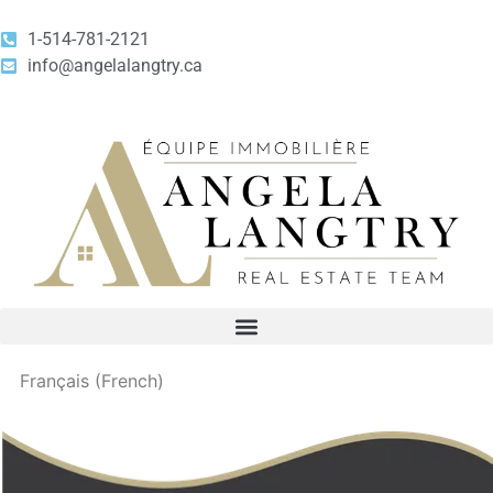
1-514-781-2121
info@angelalangtry.ca
Français
(
French
)