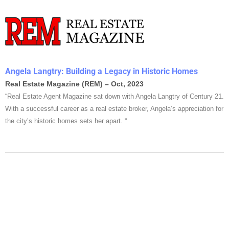
Angela Langtry: Building a Legacy in Historic Homes
Real Estate Magazine (REM) – Oct, 2023
“Real Estate Agent Magazine sat down with Angela Langtry of Century 21.
With a successful career as a real estate broker, Angela’s appreciation for
the city’s historic homes sets her apart. “