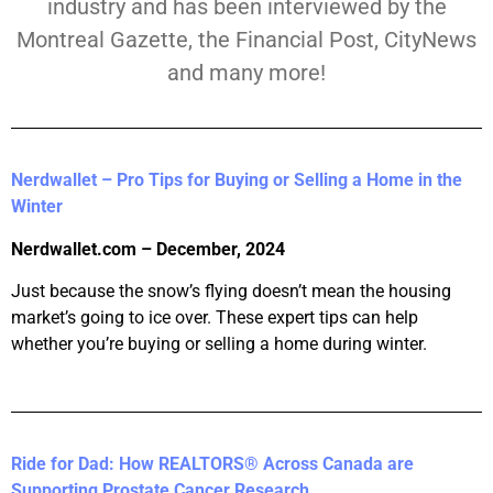
industry and has been interviewed by the
Montreal Gazette, the Financial Post, CityNews
and many more!
Nerdwallet – Pro Tips for Buying or Selling a Home in the
Winter
Nerdwallet.com – December, 2024
Just because the snow’s flying doesn’t mean the housing
market’s going to ice over. These expert tips can help
whether you’re buying or selling a home during winter.
Ride for Dad: How REALTORS® Across Canada are
Supporting Prostate Cancer Research