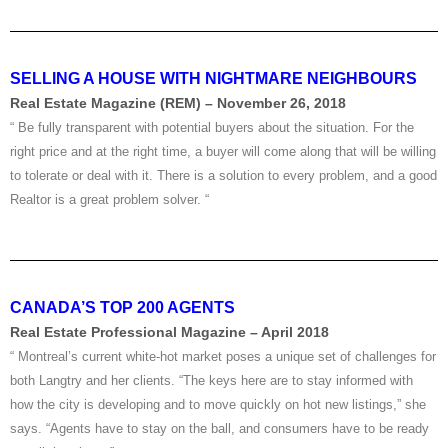
SELLING A HOUSE WITH NIGHTMARE NEIGHBOURS
Real Estate Magazine (REM) – November 26, 2018
“ Be fully transparent with potential buyers about the situation. For the
right price and at the right time, a buyer will come along that will be willing
to tolerate or deal with it. There is a solution to every problem, and a good
Realtor is a great problem solver. “
CANADA’S TOP 200 AGENTS
Real Estate Professional Magazine – April 2018
“ Montreal’s current white-hot market poses a unique set of challenges for
both Langtry and her clients. “The keys here are to stay informed with
how the city is developing and to move quickly on hot new listings,” she
says. “Agents have to stay on the ball, and consumers have to be ready