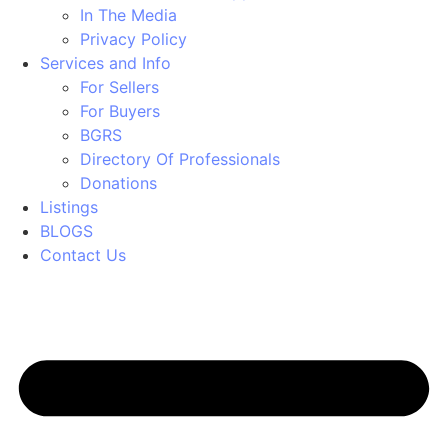
In The Media
Privacy Policy
Services and Info
For Sellers
For Buyers
BGRS
Directory Of Professionals
Donations
Listings
BLOGS
Contact Us