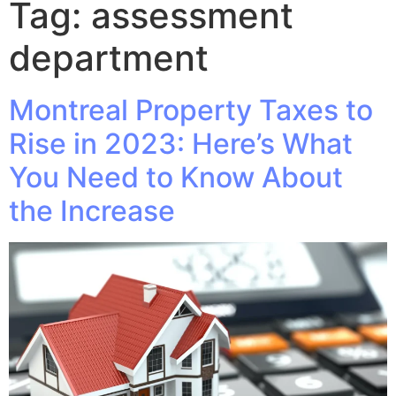
Tag:
assessment
department
Montreal Property Taxes to
Rise in 2023: Here’s What
You Need to Know About
the Increase