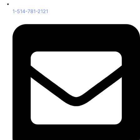
1-514-781-2121