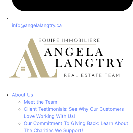
info@angelalangtry.ca
About Us
Meet the Team
Client Testimonials: See Why Our Customers
Love Working With Us!
Our Commitment To Giving Back: Learn About
The Charities We Support!