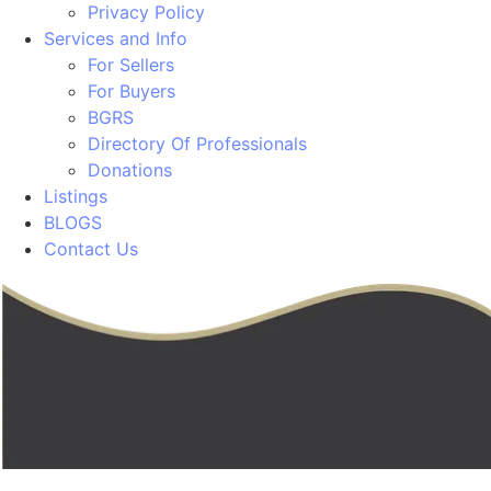
Privacy Policy
Services and Info
For Sellers
For Buyers
BGRS
Directory Of Professionals
Donations
Listings
BLOGS
Contact Us