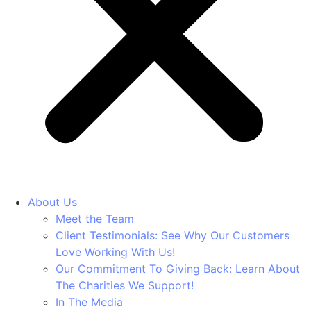
About Us
Meet the Team
Client Testimonials: See Why Our Customers
Love Working With Us!
Our Commitment To Giving Back: Learn About
The Charities We Support!
In The Media