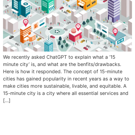
We recently asked ChatGPT to explain what a ’15
minute city’ is, and what are the benfits/drawbacks.
Here is how it responded. The concept of 15-minute
cities has gained popularity in recent years as a way to
make cities more sustainable, livable, and equitable. A
15-minute city is a city where all essential services and
[…]