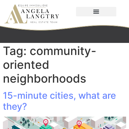
Tag:
community-
oriented
neighborhoods
15-minute cities, what are
they?