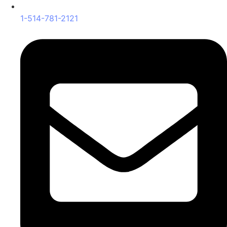
1-514-781-2121