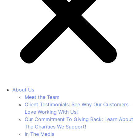
About Us
Meet the Team
Client Testimonials: See Why Our Customers
Love Working With Us!
Our Commitment To Giving Back: Learn About
The Charities We Support!
In The Media