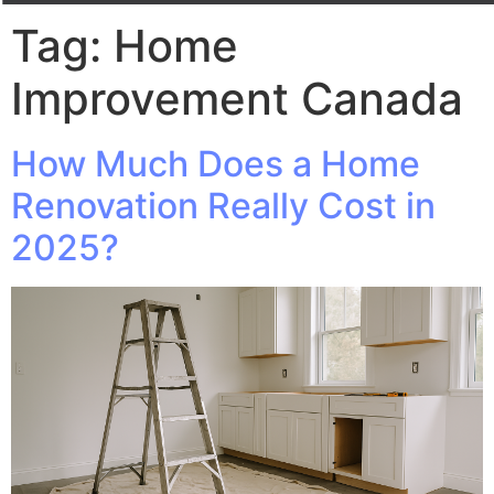
Tag:
Home
Improvement Canada
How Much Does a Home
Renovation Really Cost in
2025?