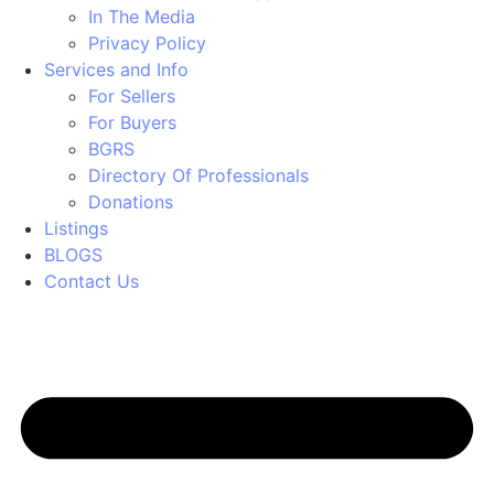
In The Media
Privacy Policy
Services and Info
For Sellers
For Buyers
BGRS
Directory Of Professionals
Donations
Listings
BLOGS
Contact Us