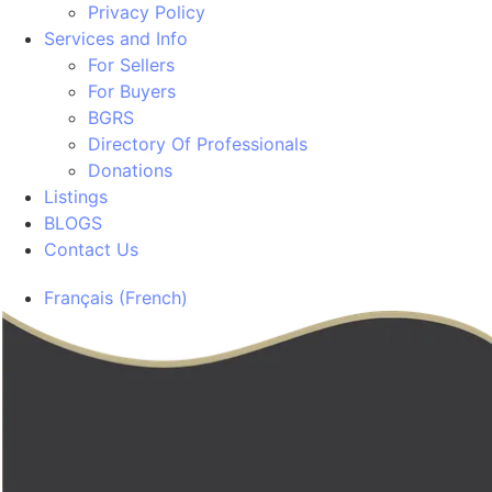
Privacy Policy
Services and Info
For Sellers
For Buyers
BGRS
Directory Of Professionals
Donations
Listings
BLOGS
Contact Us
Français
(
French
)