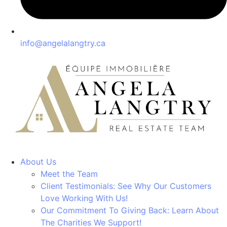
info@angelalangtry.ca
About Us
Meet the Team
Client Testimonials: See Why Our Customers
Love Working With Us!
Our Commitment To Giving Back: Learn About
The Charities We Support!