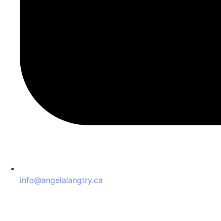
info@angelalangtry.ca