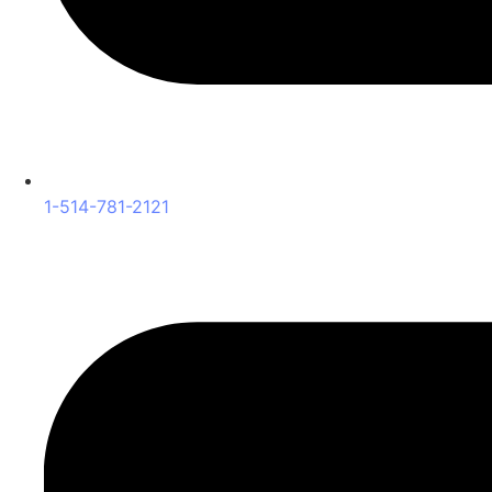
1-514-781-2121