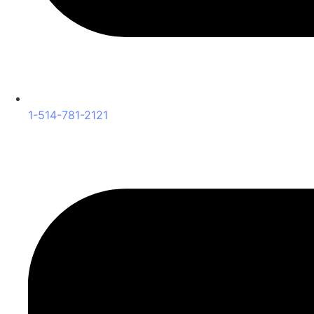
1-514-781-2121