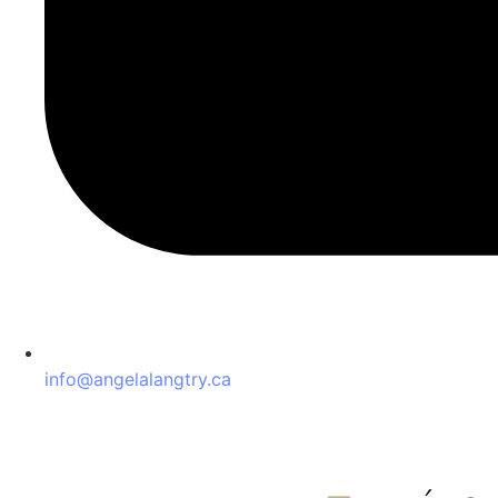
info@angelalangtry.ca