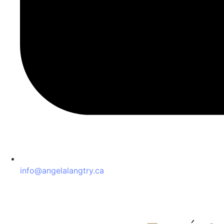
info@angelalangtry.ca