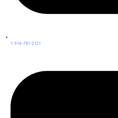
1-514-781-2121