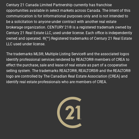
Century 21 Canada Limited Partnership currently has franchise
opportunities available in select markets across Canada. The intent of this
communication is for informational purposes only and is not intended to
be a solicitation to anyone under contract with another real estate
brokerage organization. CENTURY 21® is a registered trademark owned by
Century 21 Real Estate LLC, used under license. Each office is independently
owned and operated. ®(™) Registered trademarks of Century 21 Real Estate
LLC used under license.
The trademarks MLS®, Multiple Listing Service® and the associated logos
identify professional services rendered by REALTOR® members of CREA to
effect the purchase, sale and lease of real estate as part of a cooperative
selling system. The trademarks REALTOR®, REALTORS® and the REALTOR®
logo are controlled by The Canadian Real Estate Association (CREA) and
identify real estate professionals who are members of CREA.