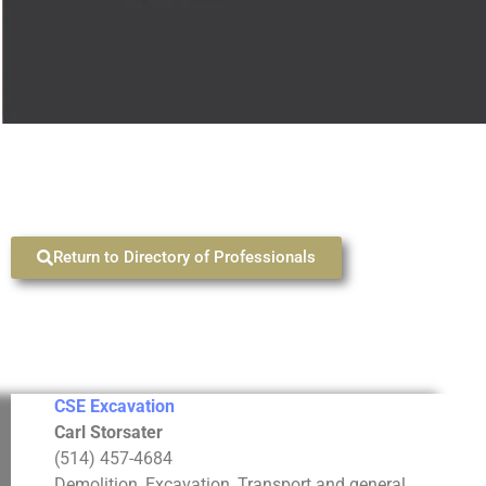
Return to Directory of Professionals
CSE Excavation
Carl Storsater
(514) 457-4684
Demolition, Excavation, Transport and general