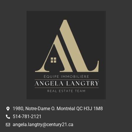
1980, Notre-Dame O. Montréal QC H3J 1M8
514-781-2121
angela.langtry@century21.ca