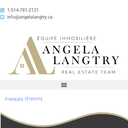
1-514-781-2121
info@angelalangtry.ca
French
Français
(
)