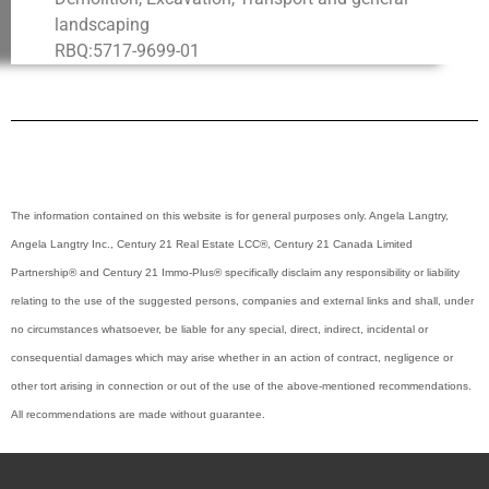
landscaping
RBQ:5717-9699-01
The information contained on this website is for general purposes only. Angela Langtry,
Angela Langtry Inc.,
Century 21 Real Estate LCC
®
, Century 21 Canada Limited
Partnership
®
and Century 21 Immo-Plus
®
specifically disclaim any responsibility or liability
relating to the use of the suggested persons, companies and external links and shall, under
no circumstances whatsoever, be liable for any special, direct, indirect, incidental or
consequential damages which may arise whether in an action of contract, negligence or
other tort arising in connection or out of the use of the above-mentioned recommendations.
All recommendations are made without guarantee.