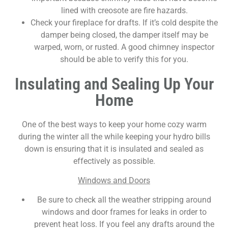
lined with creosote are fire hazards.
Check your fireplace for drafts. If it’s cold despite the
damper being closed, the damper itself may be
warped, worn, or rusted. A good chimney inspector
should be able to verify this for you.
Insulating and Sealing Up Your
Home
One of the best ways to keep your home cozy warm
during the winter all the while keeping your hydro bills
down is ensuring that it is insulated and sealed as
effectively as possible.
Windows and Doors
Be sure to check all the weather stripping around
windows and door frames for leaks in order to
prevent heat loss. If you feel any drafts around the