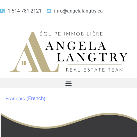
1-514-781-2121
info@angelalangtry.ca
French
Français
(
)