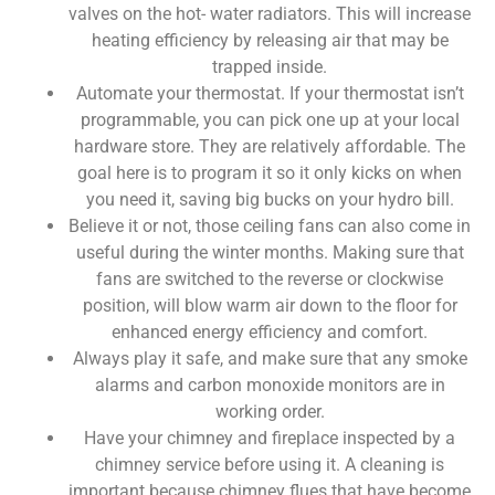
valves on the hot- water radiators. This will increase
heating efficiency by releasing air that
may be
trapped inside.
Automate your thermostat. If your thermostat isn’t
programmable, you can pick one up at your local
hardware store. They are relatively affordable. The
goal here is to program it so it only kicks on when
you need it, saving big bucks on your hydro bill.
Believe it or not, those ceiling fans can also come in
useful during the winter months. Making sure that
fans are switched to the reverse or clockwise
position, will blow warm air down to the floor for
enhanced energy efficiency and comfort.
Always play it safe, and make sure that any smoke
alarms and carbon monoxide monitors are in
working order.
Have your chimney and fireplace inspected by a
chimney service before using it. A cleaning is
important because chimney flues that have become