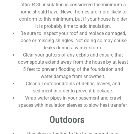
attic. R-30 insulation is considered the minimum a
home should have. Newer homes are more likely to
conform to this minimum, but if your house is older
it is probably time to add insulation.
Be sure to inspect your roof and replace damaged,
loose or missing shingles. Not doing so may cause
leaks during a winter storm.
Clear your gutters of any debris and ensure that
downspouts extend away from the house by at least
5 feet to prevent flooding of the foundation and
water damage from snowmelt.
Clear all outdoor drains of debris, leaves, and
sediment in order to prevent blockage.
Wrap water pipes in your basement and crawl
spaces with insulation sleeves to slow heat transfer.
Outdoors
Pay close attention to the trees around your