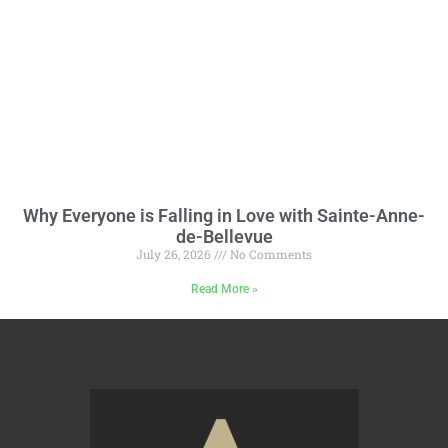
Why Everyone is Falling in Love with Sainte-Anne-
de-Bellevue
July 26, 2026
No Comments
Read More »