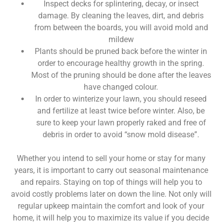
Inspect decks for splintering, decay, or insect
damage. By cleaning the leaves, dirt, and debris
from between the boards, you will avoid mold and
mildew
Plants should be pruned back before the winter in
order to encourage healthy growth in the spring.
Most of the pruning should be done after the leaves
have changed colour.
In order to winterize your lawn, you should reseed
and fertilize at least twice before winter. Also, be
sure to keep your lawn properly raked and free of
debris in order to avoid “snow mold disease”.
Whether you intend to sell your home or stay for many
years, it is important to carry out seasonal maintenance
and repairs. Staying on top of things will help you to
avoid costly problems later on down the line. Not only will
regular upkeep maintain the comfort and look of your
home, it will help you to maximize its value if you decide