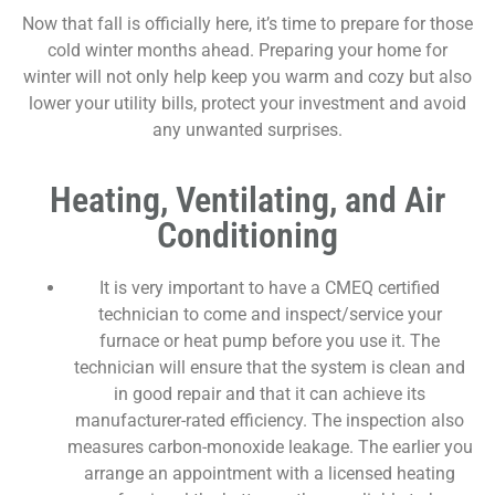
Now that fall is officially here, it’s time to prepare for those
cold winter months ahead. Preparing your home for
winter will not only help keep you warm and cozy but also
lower your utility bills, protect your investment and avoid
any unwanted surprises.
Heating, Ventilating, and Air
Conditioning
It is very important to have a CMEQ certified
technician to come and inspect/service your
furnace or heat pump before you use it. The
technician will ensure that the system is clean and
in good repair and that it can achieve its
manufacturer-rated efficiency. The inspection also
measures carbon-monoxide leakage. The earlier you
arrange an appointment with a licensed heating