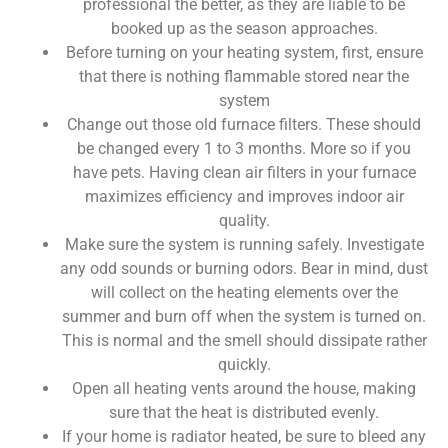
professional the better, as they are liable to be
booked up as the season approaches.
Before turning on your heating system, first, ensure
that there is nothing flammable stored near the
system
Change out those old furnace filters. These should
be changed every 1 to 3 months. More so if you
have pets. Having clean air filters in your furnace
maximizes efficiency and improves indoor air
quality.
Make sure the system is running safely. Investigate
any odd sounds or burning odors. Bear in mind, dust
will collect on the heating elements over the
summer and burn off when the system is turned on.
This is normal and the smell should dissipate rather
quickly.
Open all heating vents around the house, making
sure that the heat is distributed evenly.
If your home is radiator heated, be sure to bleed any