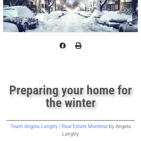
Preparing your home for
the winter
Team Angela Langtry | Real Estate Montreal
by Angela
Langtry