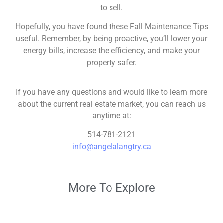
to sell.
Hopefully, you have found these Fall Maintenance Tips
useful. Remember, by being proactive, you’ll lower your
energy bills, increase the efficiency, and make your
property safer.
If you have any questions and would like to learn more
about the current real estate market, you can reach us
anytime at:
514-781-2121
info@angelalangtry.ca
More To Explore