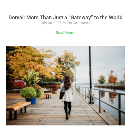
Dorval: More Than Just a “Gateway” to the World
July 26, 2026
No Comments
Read More »