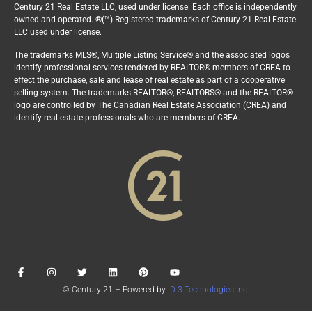
Century 21 Real Estate LLC, used under license. Each office is independently
owned and operated. ®(™) Registered trademarks of Century 21 Real Estate
LLC used under license.
The trademarks MLS®, Multiple Listing Service® and the associated logos
identify professional services rendered by REALTOR® members of CREA to
effect the purchase, sale and lease of real estate as part of a cooperative
selling system. The trademarks REALTOR®, REALTORS® and the REALTOR®
logo are controlled by The Canadian Real Estate Association (CREA) and
identify real estate professionals who are members of CREA.
© Century 21 – Powered by
ID-3 Technologies inc.