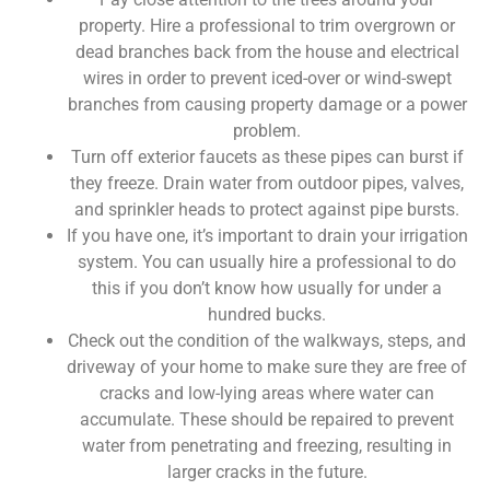
property. Hire a professional to trim overgrown or
dead branches back from the house and electrical
wires in order to prevent iced-over or wind-swept
branches from causing property damage or a power
problem.
Turn off exterior faucets as these pipes can burst if
they freeze. Drain water from outdoor pipes, valves,
and sprinkler heads to protect against pipe bursts.
If you have one, it’s important to drain your irrigation
system. You can usually hire a professional to do
this if you don’t know how usually for under a
hundred bucks.
Check out the condition of the walkways, steps, and
driveway of your home to make sure they are free of
cracks and low-lying areas where water can
accumulate. These should be repaired to prevent
water from penetrating and freezing, resulting in
larger cracks in the future.