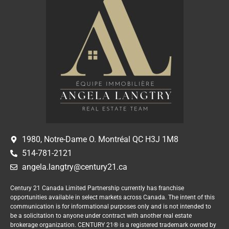
1980, Notre-Dame O. Montréal QC H3J 1M8
514-781-2121
angela.langtry@century21.ca
Century 21 Canada Limited Partnership currently has franchise
opportunities available in select markets across Canada. The intent of this
communication is for informational purposes only and is not intended to
be a solicitation to anyone under contract with another real estate
brokerage organization. CENTURY 21® is a registered trademark owned by