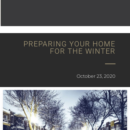
PREPARING YOUR HOME
FOR THE WINTER
October 23, 2020