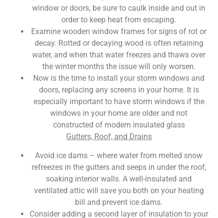
window or doors, be sure to caulk inside and out in
order to keep heat from escaping.
Examine wooden window frames for signs of rot or
decay. Rotted or decaying wood is often retaining
water, and when that water freezes and thaws over
the winter months the issue will only worsen.
Now is the time to install your storm windows and
doors, replacing any screens in your home. It is
especially important to have storm windows if the
windows in your home are older and not
constructed of modern insulated glass
Gutters, Roof, and Drains
Avoid ice dams – where water from melted snow
refreezes in the gutters and seeps in under the roof,
soaking interior walls. A well-insulated and
ventilated attic will save you both on your heating
bill and prevent ice dams.
Consider adding a second layer of insulation to your