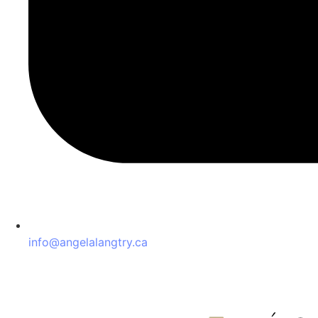
info@angelalangtry.ca