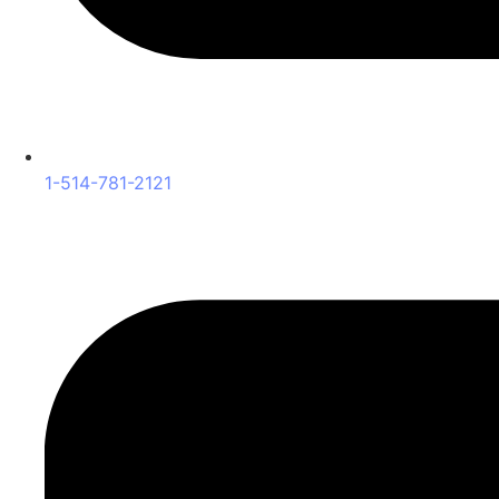
1-514-781-2121