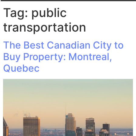
Tag:
public
transportation
The Best Canadian City to
Buy Property: Montreal,
Quebec