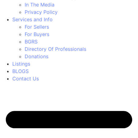
In The Media
Privacy Policy
Services and Info
For Sellers
For Buyers
BGRS
Directory Of Professionals
Donations
Listings
BLOGS
Contact Us