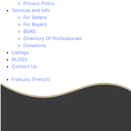
Privacy Policy
Services and Info
For Sellers
For Buyers
BGRS
Directory Of Professionals
Donations
Listings
BLOGS
Contact Us
Français
(
French
)