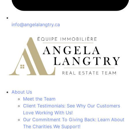
info@angelalangtry.ca
About Us
Meet the Team
Client Testimonials: See Why Our Customers
Love Working With Us!
Our Commitment To Giving Back: Learn About
The Charities We Support!