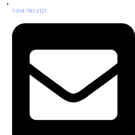
1-514-781-2121