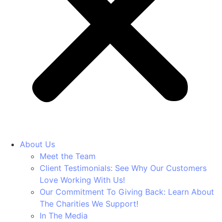
About Us
Meet the Team
Client Testimonials: See Why Our Customers
Love Working With Us!
Our Commitment To Giving Back: Learn About
The Charities We Support!
In The Media