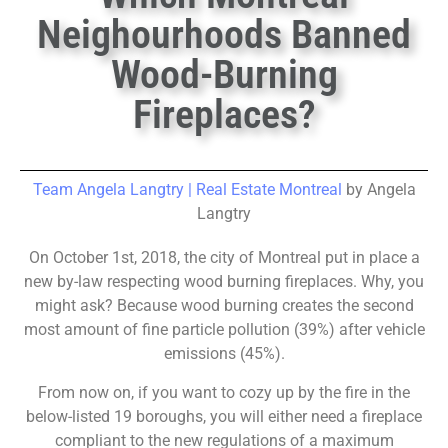
Neighourhoods Banned
Wood-Burning
Fireplaces?
Team Angela Langtry | Real Estate Montreal
by Angela
Langtry
On October 1st, 2018, the city of Montreal put in place a
new by-law respecting wood burning fireplaces. Why, you
might ask? Because wood burning creates the second
most amount of fine particle pollution (39%) after vehicle
emissions (45%).
From now on, if you want to cozy up by the fire in the
below-listed 19 boroughs, you will either need a fireplace
compliant to the new regulations of a maximum