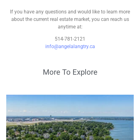
If you have any questions and would like to learn more
about the current real estate market, you can reach us
anytime at:
514-781-2121
info@angelalangtry.ca
More To Explore