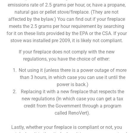
emissions rate of 2.5 grams per hour, or, have a propane,
natural gas or pellet stove/fireplace. (They are not
affected by the bylaw.) You can find out if your fireplace
meets the 2.5 grams per hour requirement by searching
for it on these lists provided by the EPA or the CSA. If your
stove was installed pre 2009, it is likely not compliant.
If your fireplace does not comply with the new
regulations, you have the choice of either:
Not using it (unless there is a power outage of more
than 3 hours, in which case you can use it until the
power is back.)
Replacing it with a new fireplace that respects the
new regulations (In which case you can get a tax
credit from the Government through a program
called RenoVert).
Lastly, whether your fireplace is compliant or not, you