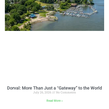
Dorval: More Than Just a “Gateway” to the World
July 26, 2026
No Comments
Read More »