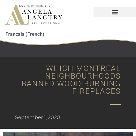
Français
(
French
)
WHICH MONTREAL
NEIGHBOURHOODS
BANNED WOOD-BURNING
FIREPLACES
September 1, 2020