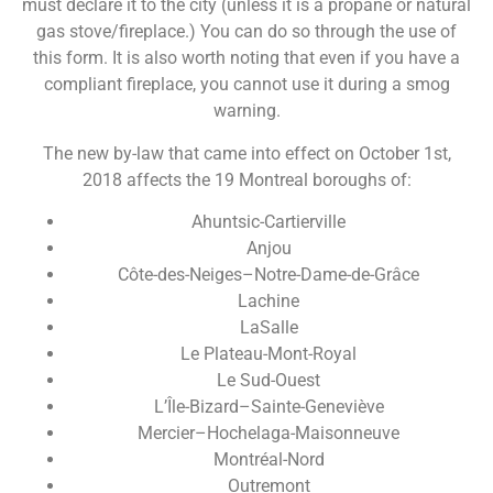
must declare it to the city (unless it is a propane or natural
gas stove/fireplace.) You can do so through the use of
this form. It is also worth noting that even if you have a
compliant fireplace, you cannot use it during a smog
warning.
The new by-law that came into effect on October 1st,
2018 affects the 19 Montreal boroughs of:
Ahuntsic-Cartierville
Anjou
Côte-des-Neiges–Notre-Dame-de-Grâce
Lachine
LaSalle
Le Plateau-Mont-Royal
Le Sud-Ouest
L’Île-Bizard–Sainte-Geneviève
Mercier–Hochelaga-Maisonneuve
Montréal-Nord
Outremont