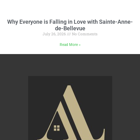
Why Everyone is Falling in Love with Sainte-Anne-
de-Bellevue
July 26, 2026
No Comments
Read More »