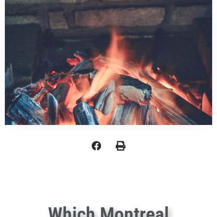
Which Montreal