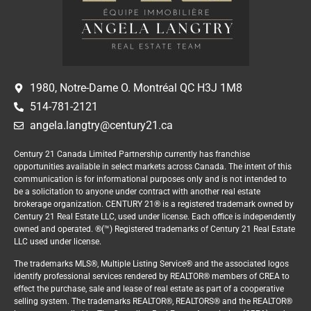
1980, Notre-Dame O. Montréal QC H3J 1M8
514-781-2121
angela.langtry@century21.ca
Century 21 Canada Limited Partnership currently has franchise
opportunities available in select markets across Canada. The intent of this
communication is for informational purposes only and is not intended to
be a solicitation to anyone under contract with another real estate
brokerage organization. CENTURY 21® is a registered trademark owned by
Century 21 Real Estate LLC, used under license. Each office is independently
owned and operated. ®(™) Registered trademarks of Century 21 Real Estate
LLC used under license.
The trademarks MLS®, Multiple Listing Service® and the associated logos
identify professional services rendered by REALTOR® members of CREA to
effect the purchase, sale and lease of real estate as part of a cooperative
selling system. The trademarks REALTOR®, REALTORS® and the REALTOR®